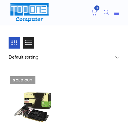
0
Default sorting
SOLD OUT