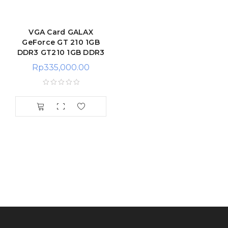
VGA Card GALAX
GeForce GT 210 1GB
DDR3 GT210 1GB DDR3
Rp
335,000.00