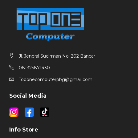
Jl. Jendral Sudirman No. 202 Bancar
081325871430
Toponecomputerpbg@gmail.com
Social Media
Info Store