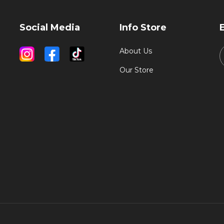
Social Media
Info Store
About Us
Our Store