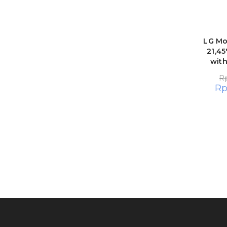
LG Mo
21,45
wit
R
R