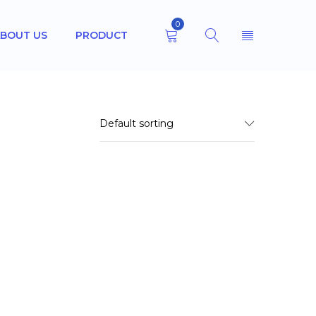
0
BOUT US
PRODUCT
Default sorting