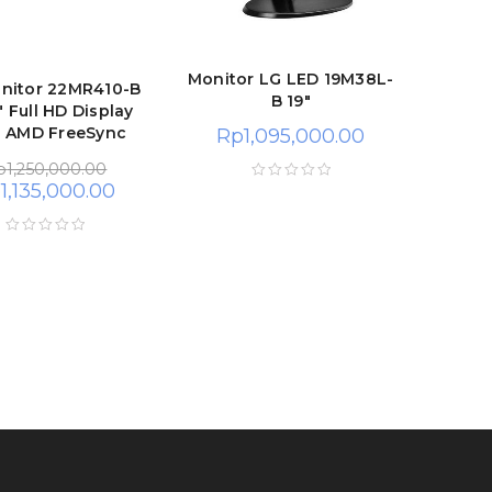
Monitor LG LED 19M38L-
nitor 22MR410-B
B 19″
" Full HD Display
h AMD FreeSync
Rp
1,095,000.00
p
1,250,000.00
p
1,135,000.00