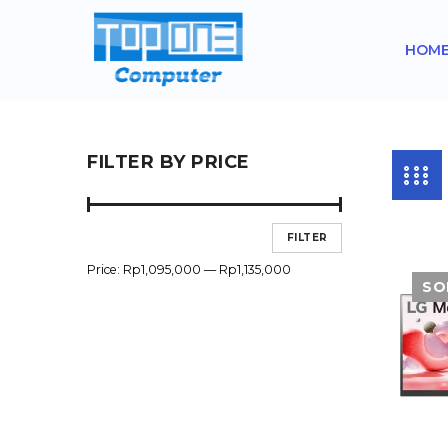
HOM
FILTER BY PRICE
FILTER
Price:
Rp1,095,000
—
Rp1,135,000
SO