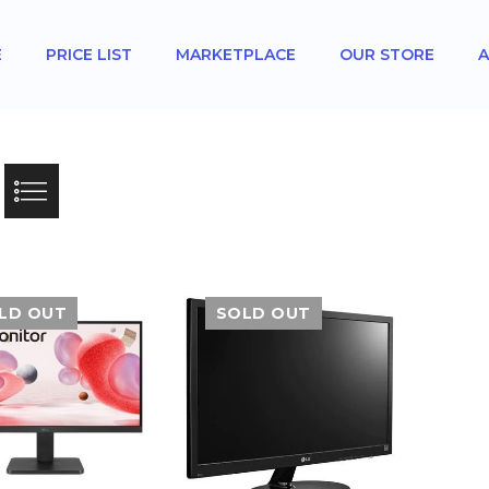
E
PRICE LIST
MARKETPLACE
OUR STORE
A
LD OUT
SOLD OUT