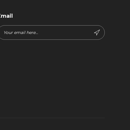
Email