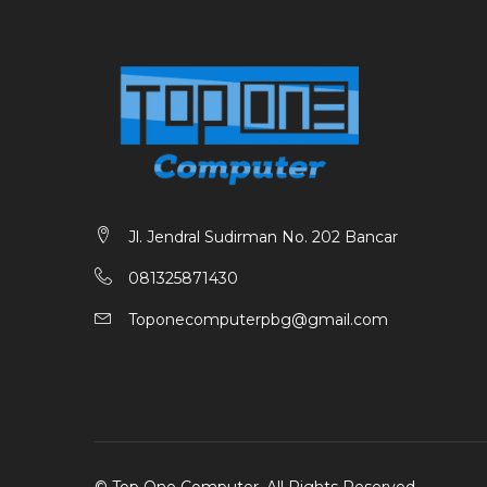
Jl. Jendral Sudirman No. 202 Bancar
081325871430
Toponecomputerpbg@gmail.com