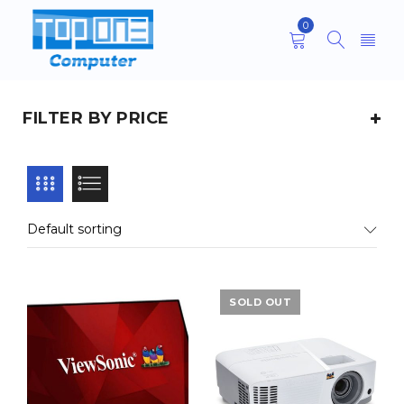
0
FILTER BY PRICE
Default sorting
SOLD OUT