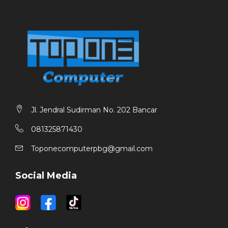
Jl. Jendral Sudirman No. 202 Bancar
081325871430
Toponecomputerpbg@gmail.com
Social Media