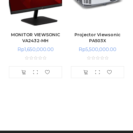
MONITOR VIEWSONIC
Projector Viewsonic
VA2432-MH
PA503X
Rp
1,650,000.00
Rp
5,500,000.00