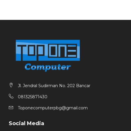
Jl. Jendral Sudirman No. 202 Bancar
081325871430
Toponecomputerpbg@gmail.com
Social Media