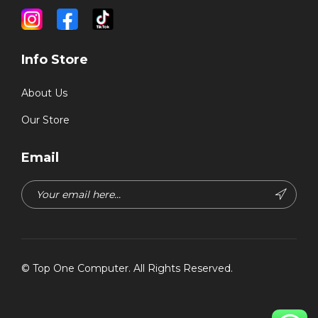
Info Store
About Us
Our Store
Email
©
Top One Computer
. All Rights Reserved.