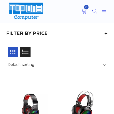
0
FILTER BY PRICE
Default sorting