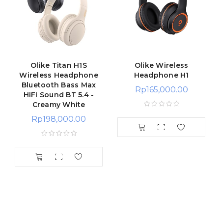
Olike Titan H1S
Olike Wireless
Wireless Headphone
Headphone H1
Bluetooth Bass Max
Rp
165,000.00
HiFi Sound BT 5.4 -
Creamy White
Rp
198,000.00