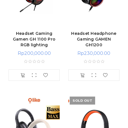
Headset Gaming
Headset Headphone
Gamen GH 1100 Pro
Gaming GAMEN
RGB lighting
GH1200
Rp
200,000.00
Rp
230,000.00
SOLD OUT