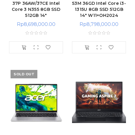
37P 36AW/37CE Intel
53M 36GD Intel Core i3-
Core 3 N355 8GB SSD
1315U 8GB SSD 512GB
512GB 14″
14″ W11+OH2024
Rp
8,698,000.00
Rp
8,798,000.00
SOLD OUT