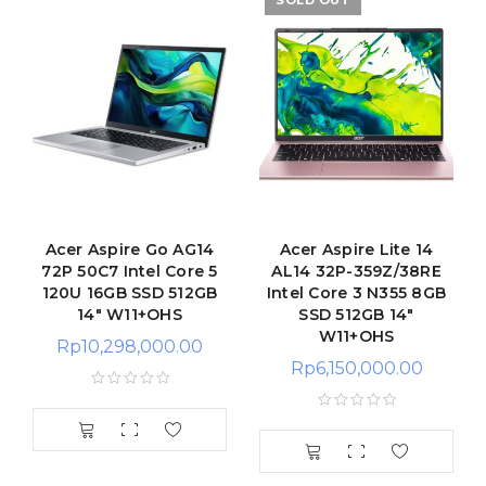
SOLD OUT
Acer Aspire Go AG14
Acer Aspire Lite 14
72P 50C7 Intel Core 5
AL14 32P-359Z/38RE
120U 16GB SSD 512GB
Intel Core 3 N355 8GB
14″ W11+OHS
SSD 512GB 14″
W11+OHS
Rp
10,298,000.00
Rp
6,150,000.00