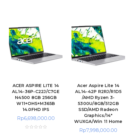
ACER ASPIRE LITE 14
Acer Aspire Lite 14
AL14-36P-C22J/C7GE
AL14-42P R2RJ/R1D5
N4500 8GB 256GB
/AMD Ryzen 3-
W11+OHS+M365B
5300U/8GB/512GB
14.0FHD IPS
SSD/AMD Radeon
Graphics/14"
Rp
6,698,000.00
WUXGA/Win 11 Home
Rp
7,998,000.00