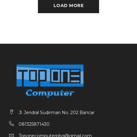
LOAD MORE
Jl. Jendral Sudirman No. 202 Bancar
081325871430
Toponecomputerpbg@gmail.com