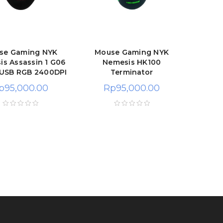
se Gaming NYK
Mouse Gaming NYK
s Assassin 1 G06
Nemesis HK100
 USB RGB 2400DPI
Terminator
p
95,000.00
Rp
95,000.00