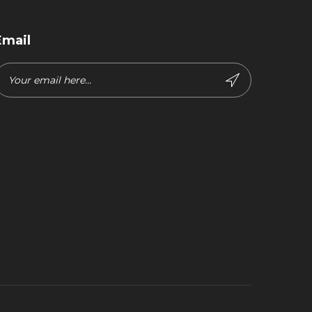
Email