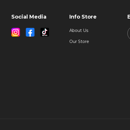
Social Media
Info Store
About Us
Our Store