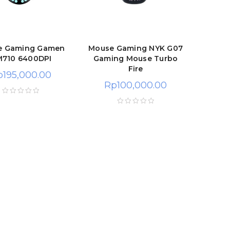
e Gaming Gamen
Mouse Gaming NYK G07
710 6400DPI
Gaming Mouse Turbo
Fire
p
195,000.00
Rp
100,000.00