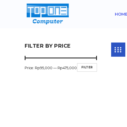
HOM
FILTER BY PRICE
FILTER
Price:
Rp95,000
—
Rp475,000