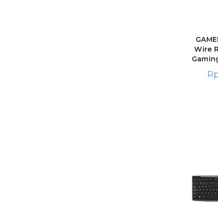
GAMEN
Wire 
Gamin
R