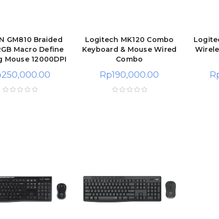
 GM810 Braided
Logitech MK120 Combo
Logit
RGB Macro Define
Keyboard & Mouse Wired
Wirel
g Mouse 12000DPI
Combo
p
250,000.00
Rp
190,000.00
R