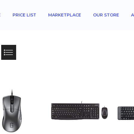
E
PRICE LIST
MARKETPLACE
OUR STORE
A