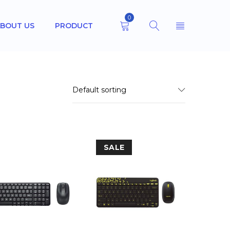
0
BOUT US
PRODUCT
Default sorting
SALE