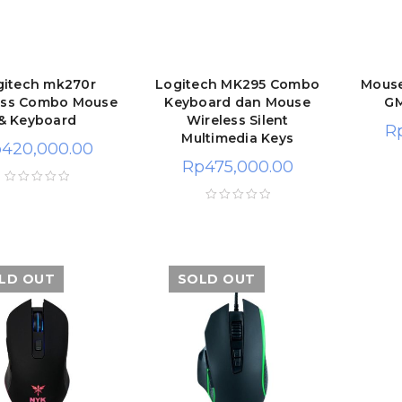
gitech mk270r
Logitech MK295 Combo
Mous
ess Combo Mouse
Keyboard dan Mouse
GM
& Keyboard
Wireless Silent
R
Multimedia Keys
p
420,000.00
Rp
475,000.00
LD OUT
SOLD OUT