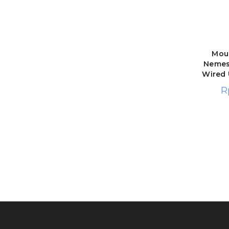
Mou
Nemesi
Wired
R