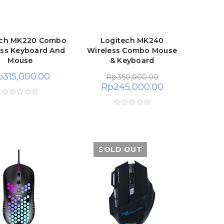
ech MK220 Combo
Logitech MK240
ess Keyboard And
Wireless Combo Mouse
Mouse
& Keyboard
p
315,000.00
Rp
350,000.00
Rp
245,000.00
SOLD OUT