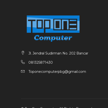
Jl. Jendral Sudirman No. 202 Bancar
081325871430
Toponecomputerpbg@gmail.com