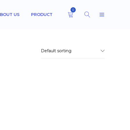
0
BOUT US
PRODUCT
Default sorting