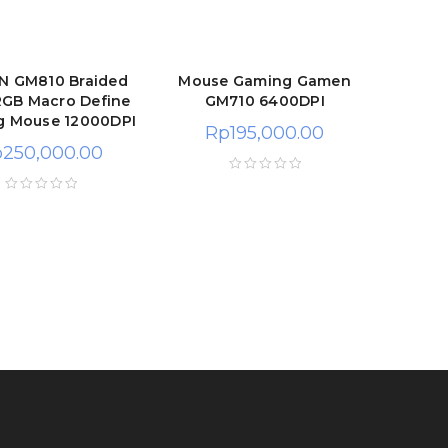
 GM810 Braided
Mouse Gaming Gamen
RGB Macro Define
GM710 6400DPI
g Mouse 12000DPI
Rp
195,000.00
p
250,000.00