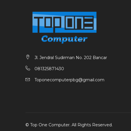
Jl. Jendral Sudirman No. 202 Bancar
081325871430
Toponecomputerpbg@gmail.com
©
Top One Computer
. All Rights Reserved.