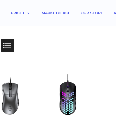
E
PRICE LIST
MARKETPLACE
OUR STORE
A