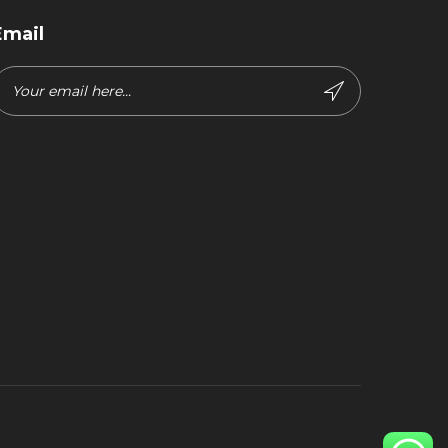
Email