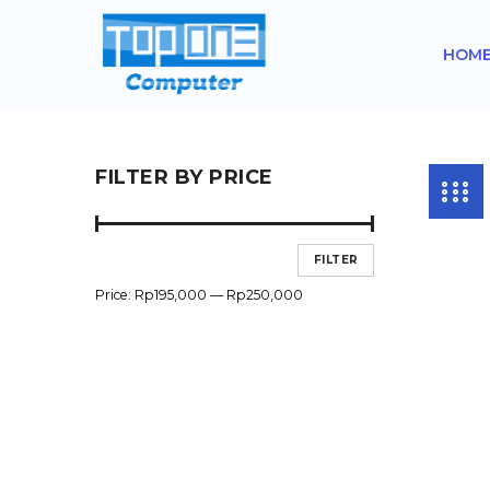
HOM
FILTER BY PRICE
FILTER
Price:
Rp195,000
—
Rp250,000