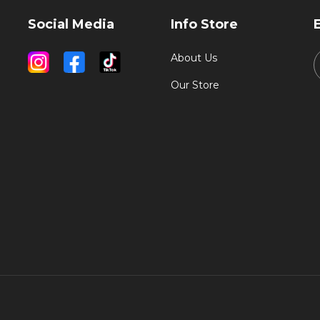
Social Media
Info Store
About Us
Our Store