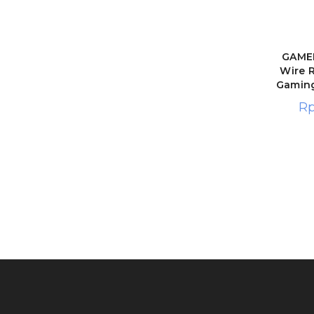
GAMEN
Wire 
Gamin
R