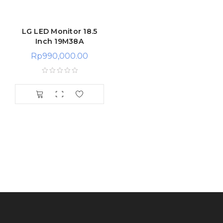
LG LED Monitor 18.5
Inch 19M38A
Rp
990,000.00