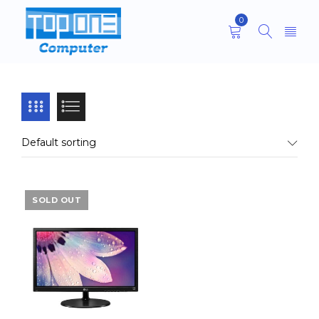
0
Default sorting
SOLD OUT