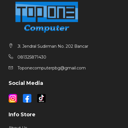
Jl. Jendral Sudirman No. 202 Bancar
081325871430
Toponecomputerpbg@gmail.com
Social Media
Info Store