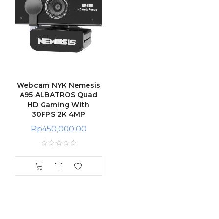
Webcam NYK Nemesis
A95 ALBATROS Quad
HD Gaming With
30FPS 2K 4MP
Rp
450,000.00