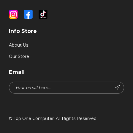
Info Store
About Us
Our Store
Email
©
Top One Computer
. All Rights Reserved.