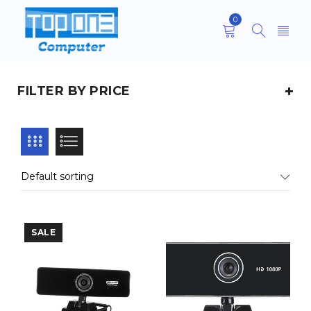
0
FILTER BY PRICE
Default sorting
SALE