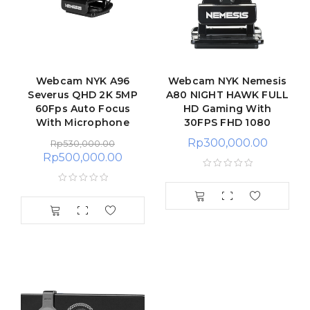
Webcam NYK A96
Webcam NYK Nemesis
Severus QHD 2K 5MP
A80 NIGHT HAWK FULL
60Fps Auto Focus
HD Gaming With
With Microphone
30FPS FHD 1080
Rp
300,000.00
Rp
530,000.00
Rp
500,000.00