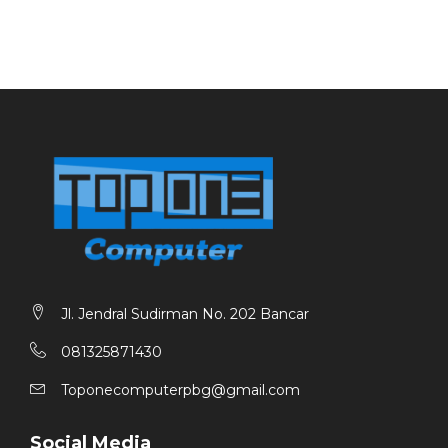
Jl. Jendral Sudirman No. 202 Bancar
081325871430
Toponecomputerpbg@gmail.com
Social Media