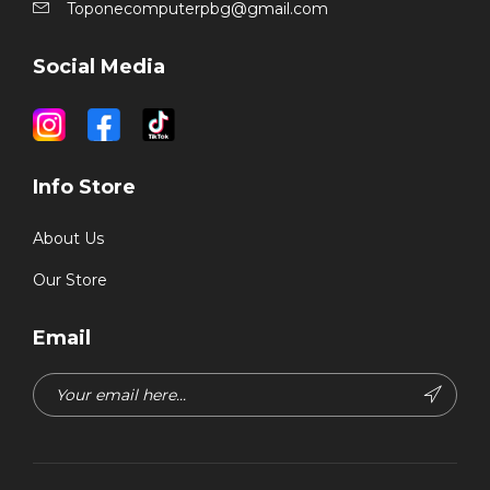
Toponecomputerpbg@gmail.com
Social Media
Info Store
About Us
Our Store
Email