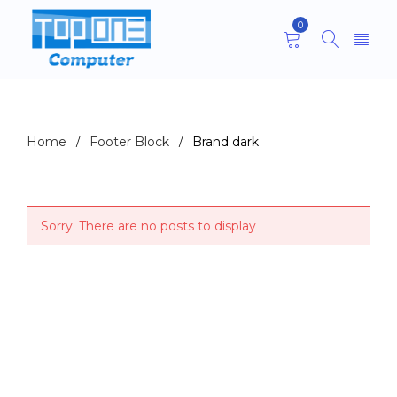
0
Archives
Home
Footer Block
Brand dark
/
/
Sorry. There are no posts to display