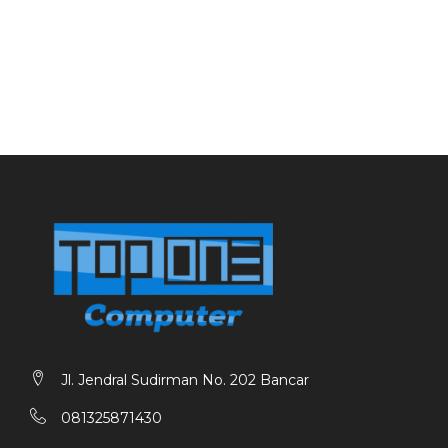
Jl. Jendral Sudirman No. 202 Bancar
081325871430