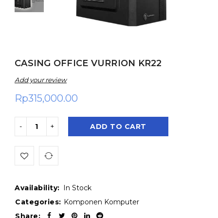
CASING OFFICE VURRION KR22
Add your review
Rp
315,000.00
ADD TO CART
Availability:
In Stock
Categories:
Komponen Komputer
Share: