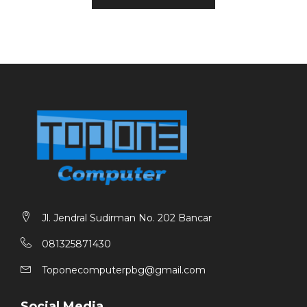
1X CPU COOLER UP TO 125MM HEIGHT SUPPORT
1 X PSU VURRION 500 WATT INCLUDE
Jl. Jendral Sudirman No. 202 Bancar
081325871430
Toponecomputerpbg@gmail.com
Social Media