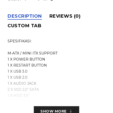
DESCRIPTION
REVIEWS (0)
CUSTOM TAB
SPESIFIKASI:
M-ATX / MINI ITX SUPPORT
1 X POWER BUTTON
1 X RESTART BUTTON
1 X USB 3.0
1 X USB 2.0
1 X AUDIO JACK
2 X SSD 2,5” SATA
1 X HDD 3,5”
1 X FAN COOLER 80MM SUPPORT
1 X GRAPHIC CARD UP TO 205MM SUPPORT
SHOW MORE