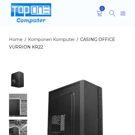
0
Home
Komponen Komputer
CASING OFFICE
/
/
VURRION KR22