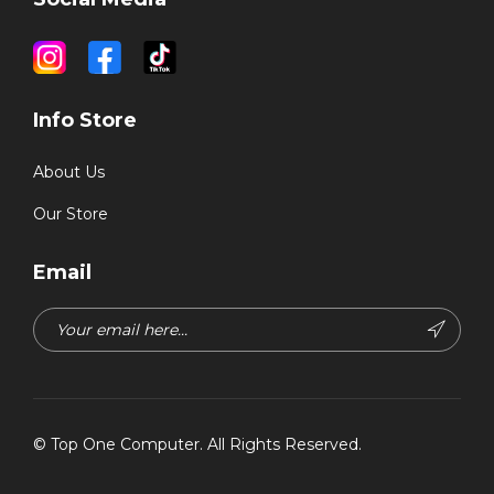
Info Store
About Us
Our Store
Email
©
Top One Computer
. All Rights Reserved.