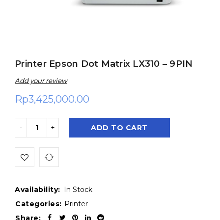
Printer Epson Dot Matrix LX310 – 9PIN
Add your review
Rp
3,425,000.00
ADD TO CART
Availability:
In Stock
Categories:
Printer
Share: