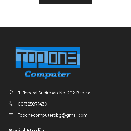
Max Scan Size: –
Power Consumption (Working /standby) : 27 W / 1.3 W
Warranty: 1 Tahun
Jl. Jendral Sudirman No. 202 Bancar
081325871430
Toponecomputerpbg@gmail.com
Social Media