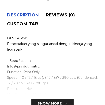
DESCRIPTION
REVIEWS (0)
CUSTOM TAB
DESKRIPSI:
Pencetakan yang sangat andal dengan kinerja yang
lebih baik
– Specification
Ink: 9-pin dot matrix
Function: Print Only
Speed: (10 / 12 / 15 cpi): 347 / 357 / 390 cps; (Condensed,
17 / 20 cpi): 383 / 298 cps
Resolution: N/A
Max Print Size: A4; Continous paper (558.8mm x
254mm)
SHOW MORE