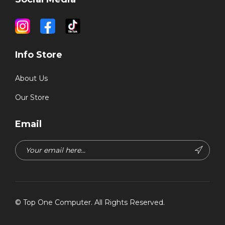
Info Store
About Us
Our Store
Email
©
Top One Computer
. All Rights Reserved.