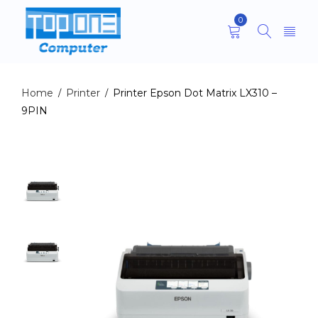
0
Home
Printer
Printer Epson Dot Matrix LX310 –
/
/
9PIN