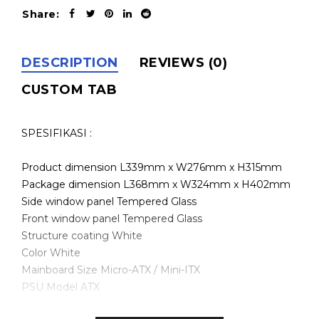
Share:
DESCRIPTION
REVIEWS (0)
CUSTOM TAB
SPESIFIKASI :
Product dimension L339mm x W276mm x H315mm
Package dimension L368mm x W324mm x H402mm
Side window panel Tempered Glass
Front window panel Tempered Glass
Structure coating White
Color White
Mainboard Size Micro-ATX / Mini-ITX
PSU Model ATX
Cable Management Yes