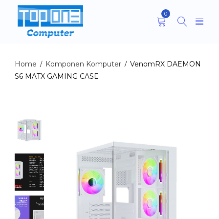
0
Home
Komponen Komputer
VenomRX DAEMON
/
/
S6 MATX GAMING CASE