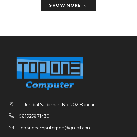
Screwless Yes
SHOW MORE
KEY FEATURES
Size : Mini Tower
Power Supply Mounted : Bottom up to 165mm
CPU Cooler Height : Up to 157mm
VGA Card Leght : Up to 320mm
Internal 3.5” Drive Bays : 1
Internal 2.5” Drive Bays : 2
External PCI Slots : 4
I/O : Power, USB 3.0×1,USB 2.0×1, HD Audiox1, Micx1
Side Fans : 2x120mm (optional)
Top Fans : 2X120mm / 2X140mm (Optional)
Rear Fans : 1x120mm (Optional)
Bottom Fans : 2x120mm (Optional)
Radiator Supports : Top 2x140mm Rear 1x120mm
Jl. Jendral Sudirman No. 202 Bancar
081325871430
Toponecomputerpbg@gmail.com