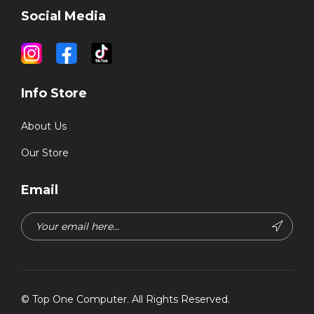
Social Media
Info Store
About Us
Our Store
Email
©
Top One Computer
. All Rights Reserved.