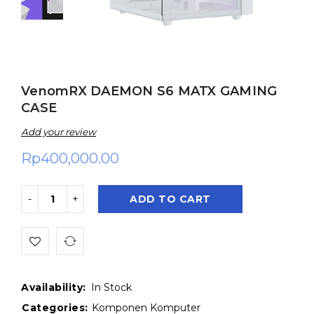
VenomRX DAEMON S6 MATX GAMING
CASE
Add your review
Rp
400,000.00
ADD TO CART
Availability:
In Stock
Categories:
Komponen Komputer