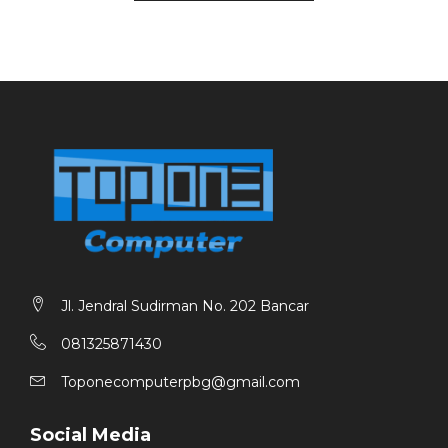
Battery : 11.4V 45Wh
Port :
1x DC 3,5mm charging only
1x USB3.2 Gen1
1x Type-C (DP,PD,Data,charger) full function
1x Standard HDMI 1.4
1x Ø3.5mm Combo
1x TF card
1x USB 3.2 Gen1 data only
Jl. Jendral Sudirman No. 202 Bancar
081325871430
Toponecomputerpbg@gmail.com
Social Media