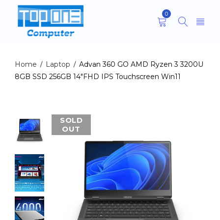
0
Home
Laptop
Advan 360 GO AMD Ryzen 3 3200U
/
/
8GB SSD 256GB 14″FHD IPS Touchscreen Win11
SOLD
OUT