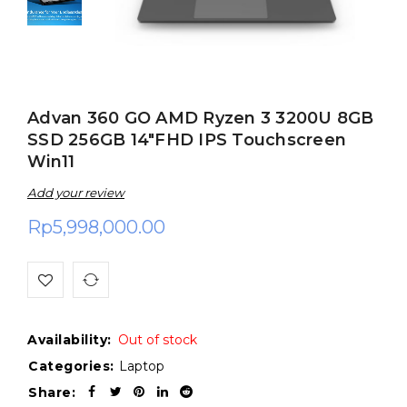
Advan 360 GO AMD Ryzen 3 3200U 8GB
SSD 256GB 14″FHD IPS Touchscreen
Win11
Add your review
Rp
5,998,000.00
Availability:
Out of stock
Categories:
Laptop
Share: