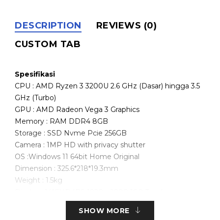
DESCRIPTION
REVIEWS (0)
CUSTOM TAB
Spesifikasi
CPU : AMD Ryzen 3 3200U 2.6 GHz (Dasar) hingga 3.5
GHz (Turbo)
GPU : AMD Radeon Vega 3 Graphics
Memory : RAM DDR4 8GB
Storage : SSD Nvme Pcie 256GB
Camera : 1MP HD with privacy shutter
OS :Windows 11 64bit Home Original
Dimension : 325.6*218*19.3mm
Weight : 1.5kg
Display : 14″FHD IPS 1920 x 1080 16:9 Touchscreen
Wifi 802.11 b/g/n/ac 2.4GHz/5GHz
SHOW MORE
Bluetooth 5.0