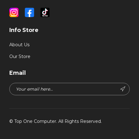
Info Store
About Us
Our Store
Email
©
Top One Computer
. All Rights Reserved.