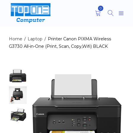
0
Home
Laptop
Printer Canon PIXMA Wireless
/
/
G3730 All-in-One (Print, Scan, Copy,Wifi) BLACK