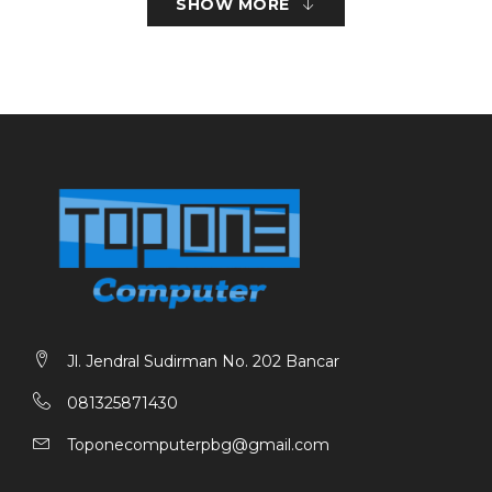
SHOW MORE
1.200 (vertikal) dpi
Kecepatan Cetak
Dokumen (ESAT / Simplex) : 11 / 6 ipm (hitam/warna)
Dokumen (FPOT Ready / Simplex) : 9 / 14 det.
(hitam/warna)
Foto (4 x 6″) (PP-201 / Tanpa Batas Tepi) : 45 det.
Lebar Area Cetak
Hingga 203,2 mm (8”)
Tanpa Batas Tepi: Hingga 216 mm (8,5 inci)
Pindai
Jenis Pemindai : Flatbed (Datar)
Jl. Jendral Sudirman No. 202 Bancar
Metode Pemindai : Contact Image Sensor (CIS)
081325871430
Resolusi Optik : 600 x 1.200 dpi
Toponecomputerpbg@gmail.com
Kedalaman Bit Pemindaian (Input / Output)