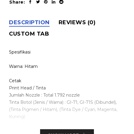
Share:
DESCRIPTION
REVIEWS (0)
CUSTOM TAB
Spesifikasi
Warna: Hitam
Cetak
Print Head / Tinta
Jumlah Nozzle : Total 1.792 nozzle
Tinta Botol (Jenis / Warna) : GI-71, GI-71S (Dibundel),
(Tinta Pigmen / Hitam), (Tinta Dye / Cyan, Magenta,
Kuning)
Kartrij Perawatan : MC-G04
Resolusi Pencetakan Maksimum : 4.800 (horizontal)*1 x