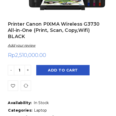
Printer Canon PIXMA Wireless G3730
All-in-One (Print, Scan, Copy,Wifi)
BLACK
Add your review
Rp
2,510,000.00
ADD TO CART
Availability:
In Stock
Categories:
Laptop