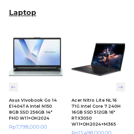
Laptop
Asus Vivobook Go 14
Acer Nitro Lite NL16
E1404TA Intel N150
71G Intel Core 7 240H
8GB SSD 256GB 14″
16GB SSD 512GB 16″
FHD W11+OH2024
RTX3050
W11+OH2024+M365
Rp
7,798,000.00
Rp
13,498,000.00