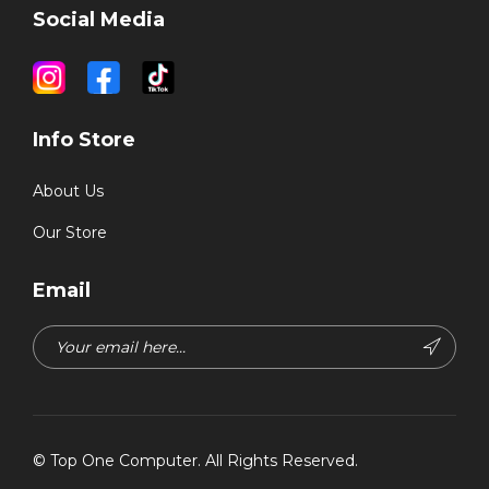
Social Media
Info Store
About Us
Our Store
Email
©
Top One Computer
. All Rights Reserved.