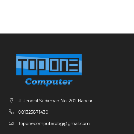
Jl. Jendral Sudirman No. 202 Bancar
081325871430
Toponecomputerpbg@gmail.com