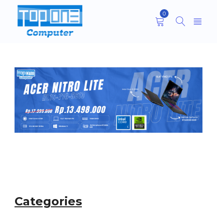
0
Categories