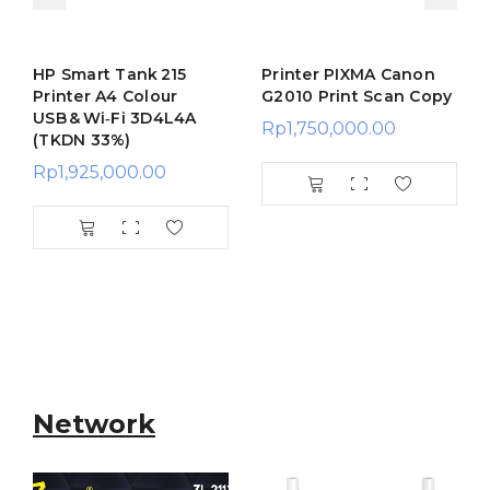
HP Smart Tank 215
Printer PIXMA Canon
Printer A4 Colour
G2010 Print Scan Copy
USB & Wi‑Fi 3D4L4A
Rp
1,750,000.00
(TKDN 33%)
Rp
1,925,000.00
Network