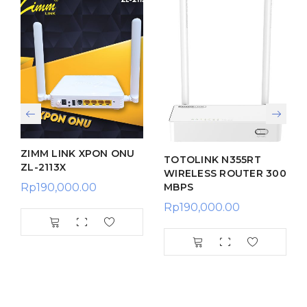
ZIMM LINK XPON ONU
TOTOLINK N355RT
ZL-2113X
WIRELESS ROUTER 300
MBPS
Rp
190,000.00
Rp
190,000.00