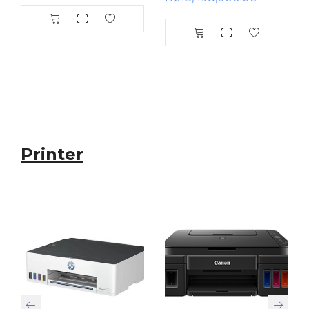
Printer