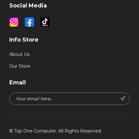
Social Media
Info Store
About Us
Our Store
Email
©
Top One Computer
. All Rights Reserved.