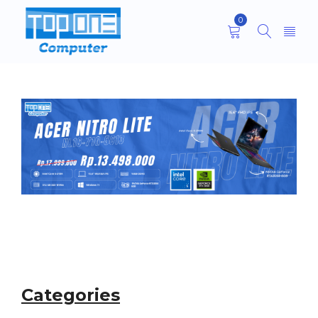
0
Categories