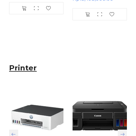
Printer