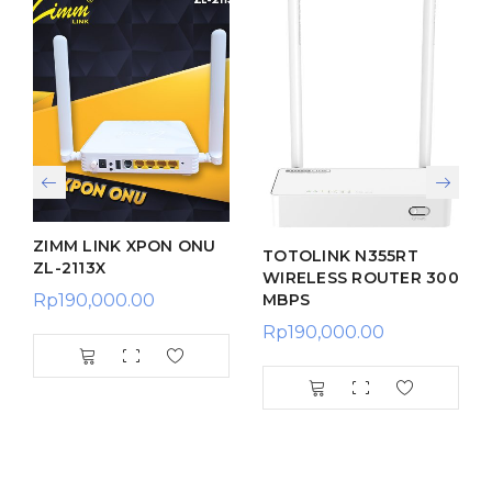
ZIMM LINK XPON ONU
TOTOLINK N355RT
ZL-2113X
WIRELESS ROUTER 300
MBPS
Rp
190,000.00
Rp
190,000.00