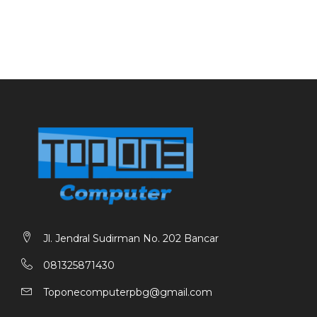
Jl. Jendral Sudirman No. 202 Bancar
081325871430
Toponecomputerpbg@gmail.com