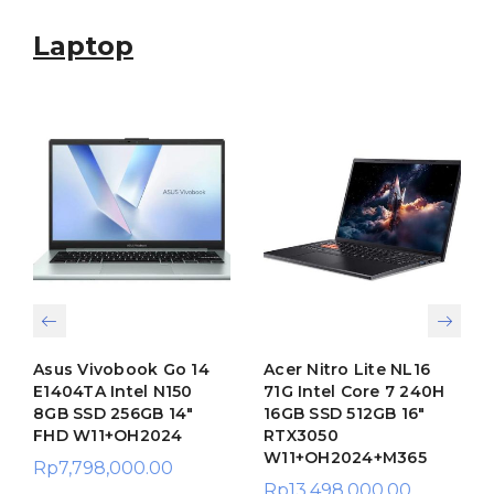
Laptop
Asus Vivobook Go 14
Acer Nitro Lite NL16
E1404TA Intel N150
71G Intel Core 7 240H
8GB SSD 256GB 14″
16GB SSD 512GB 16″
FHD W11+OH2024
RTX3050
W11+OH2024+M365
Rp
7,798,000.00
Rp
13,498,000.00