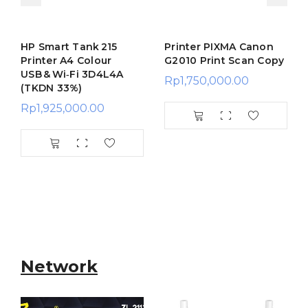
HP Smart Tank 215
Printer PIXMA Canon
Printer A4 Colour
G2010 Print Scan Copy
USB & Wi‑Fi 3D4L4A
Rp
1,750,000.00
(TKDN 33%)
Rp
1,925,000.00
Network