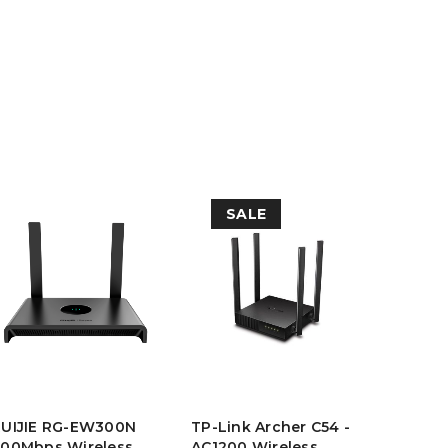
SALE
ZIMM L
RUIJIE RG-EW300N
TP-Link Archer C54 -
ZL-211
00Mbps Wireless
AC1200 Wireless