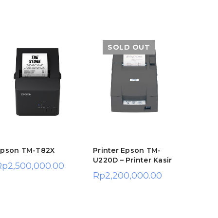
SOLD OUT
Epson TM-T82X
Printer Epson TM-
HP Sma
U220D – Printer Kasir
Printer
Rp
2,500,000.00
USB & 
Rp
2,200,000.00
(TKDN 
Rp
1,9