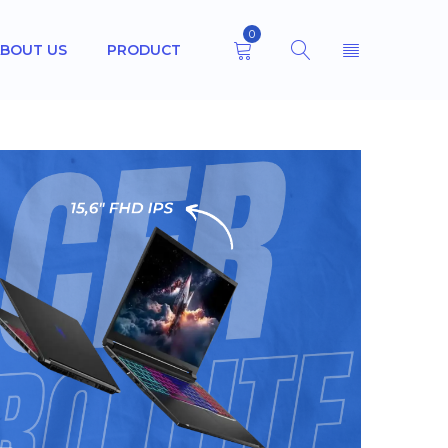
0
BOUT US
PRODUCT