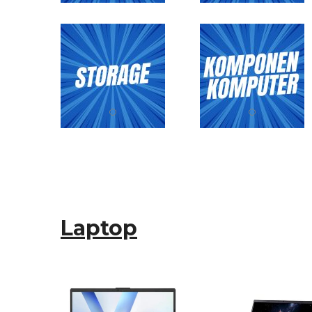
Laptop