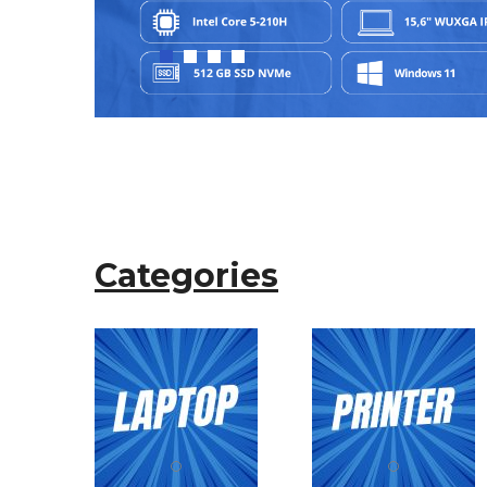
Categories