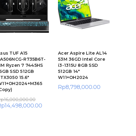
sus TUF A15
Acer Aspire Lite AL14
Asus V
FA506NCG-R735B6T-
53M 36GD Intel Core
E1404TA
M Ryzen 7 7445HS
i3-1315U 8GB SSD
8GB SS
6GB SSD 512GB
512GB 14″
FHD W
TX3050 15.6″
W11+OH2024
Rp
7,7
W11+OH2024+M365
Rp
8,798,000.00
Copy)
Rp
16,000,000.00
Rp
14,498,000.00