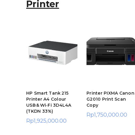
Printer
T
 TM-
HP Smart Tank 215
Printer PIXMA Canon
r Kasir
Printer A4 Colour
G2010 Print Scan
USB & Wi‑Fi 3D4L4A
Copy
.00
(TKDN 33%)
Rp
1,750,000.00
Rp
1,925,000.00