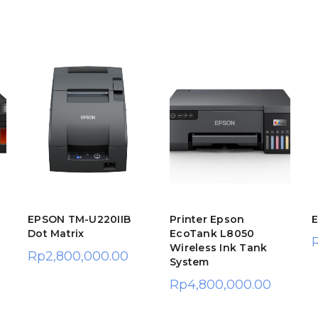
EPSON TM-U220IIB
Printer Epson
Dot Matrix
EcoTank L8050
Wireless Ink Tank
Rp
2,800,000.00
System
Rp
4,800,000.00