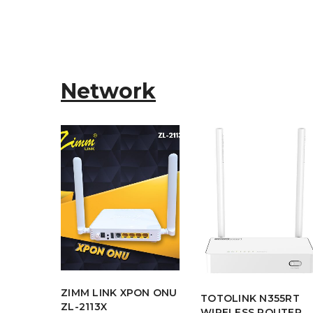
Network
ZIMM LINK XPON ONU
 C54 -
TOTOLINK N355RT
ZL-2113X
ss
WIRELESS ROUTER