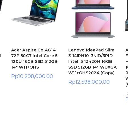
Acer Aspire Go AG14
Lenovo IdeaPad Slim
A
H
72P 50C7 Intel Core 5
3 14IRH10-3NID/3PID
120U 16GB SSD 512GB
Intel i5 13420H 16GB
H
14″ W11+OHS
SSD 512GB 14″ WUXGA
1
W11+OHS2024 (Copy)
R
Rp
10,298,000.00
Rp
12,598,000.00
(