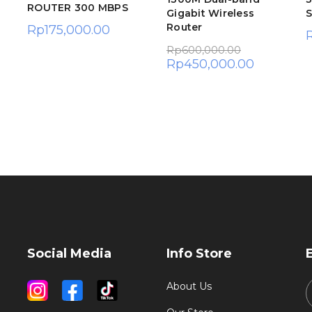
ROUTER 300 MBPS
Gigabit Wireless
S
Router
Rp
175,000.00
Rp
600,000.00
Rp
450,000.00
Social Media
Info Store
About Us