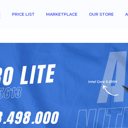
E
PRICE LIST
MARKETPLACE
OUR STORE
A