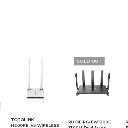
SOLD OUT
TOTOLINK
RUIJIE RG-EW1300G
N200RE_V5 WIRELESS
1300M Dual-band
3