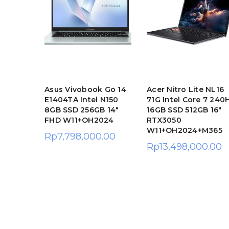
te AL14
Asus Vivobook Go 14
Acer Nitro Lite NL16
l Core
E1404TA Intel N150
71G Intel Core 7 240
SSD
8GB SSD 256GB 14″
16GB SSD 512GB 16″
FHD W11+OH2024
RTX3050
W11+OH2024+M365
Rp
7,798,000.00
.00
Rp
13,498,000.00